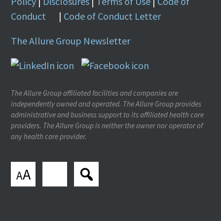
Policy
|
Disclosures
|
Terms of Use
|
Code of
Conduct
|
Code of Conduct Letter
The Allure Group Newsletter
The Allure Group affiliated facilities and companies are
independently owned and operated. The Allure Group provides
administrative and business support to its affiliated health care
providers. The Allure Group is neither the owner nor operator of
any health care provider.
A
A