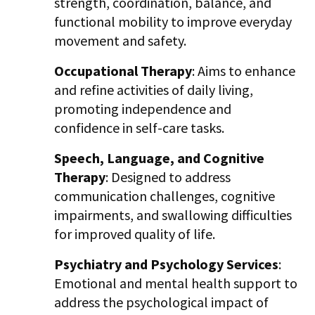
strength, coordination, balance, and
functional mobility to improve everyday
movement and safety.
Occupational Therapy
: Aims to enhance
and refine activities of daily living,
promoting independence and
confidence in self-care tasks.
Speech, Language, and Cognitive
Therapy
: Designed to address
communication challenges, cognitive
impairments, and swallowing difficulties
for improved quality of life.
Psychiatry and Psychology Services
:
Emotional and mental health support to
address the psychological impact of