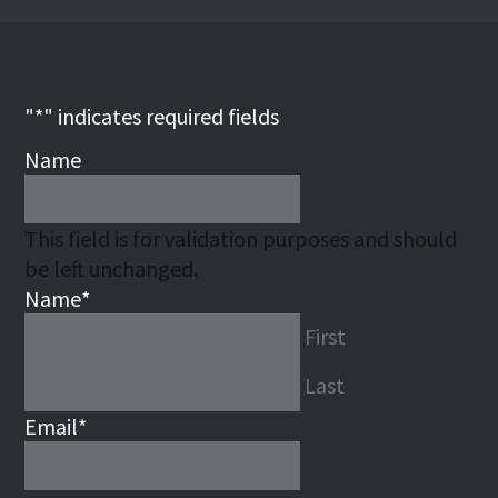
"
*
" indicates required fields
Name
This field is for validation purposes and should
be left unchanged.
Name
*
First
Last
Email
*