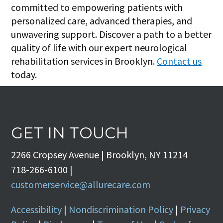
committed to empowering patients with
personalized care, advanced therapies, and
unwavering support. Discover a path to a better
quality of life with our expert neurological
rehabilitation services in Brooklyn.
Contact us
today.
GET IN TOUCH
2266 Cropsey Avenue | Brooklyn, NY 11214
718-266-6100 |
customerservice@allurecare.com
Accessibility
|
Nondiscrimination Policy
|
Privacy