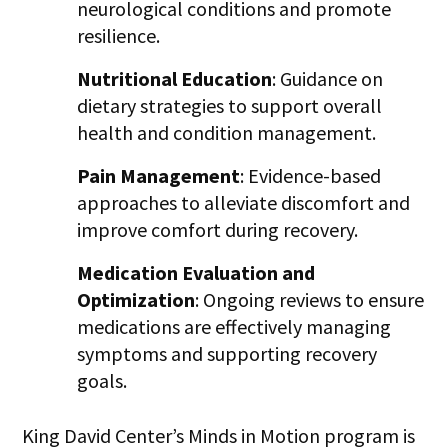
neurological conditions and promote
resilience.
Nutritional Education
: Guidance on
dietary strategies to support overall
health and condition management.
Pain Management
: Evidence-based
approaches to alleviate discomfort and
improve comfort during recovery.
Medication Evaluation and
Optimization
: Ongoing reviews to ensure
medications are effectively managing
symptoms and supporting recovery
goals.
King David Center’s Minds in Motion program is