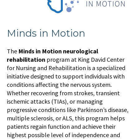
Minds in Motion
The
Minds in Motion neurological
rehabilitation
program at King David Center
for Nursing and Rehabilitation is a specialized
initiative designed to support individuals with
conditions affecting the nervous system.
Whether recovering from strokes, transient
ischemic attacks (TIAs), or managing
progressive conditions like Parkinson’s disease,
multiple sclerosis, or ALS, this program helps
patients regain function and achieve their
highest possible level of independence and