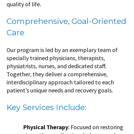
quality of life.
Comprehensive, Goal-Oriented
Care
Our program is led by an exemplary team of
specially trained physicians, therapists,
physiatrists, nurses, and dedicated staff.
Together, they deliver a comprehensive,
interdisciplinary approach tailored to each
patient’s unique needs and recovery goals.
Key Services Include:
Physical Therapy
: Focused on restoring