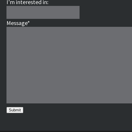
I'm interested in:
Message
*
Submit